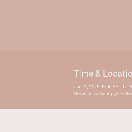
Time & Locati
Jan 01, 2025, 11:00 AM – 12:
Norwich, 79 Bishopgate, No