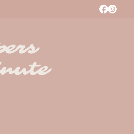
pers
nute