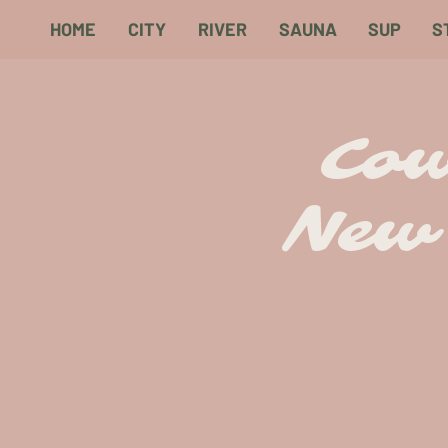
HOME
CITY
RIVER
SAUNA
SUP
S
Cow
New