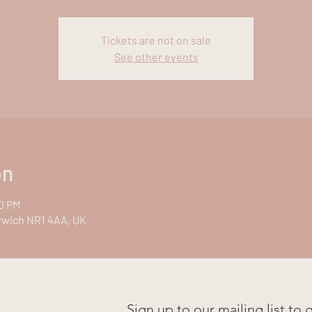
Tickets are not on sale
See other events
on
00 PM
rwich NR1 4AA, UK
Sign up to our mailing list to 