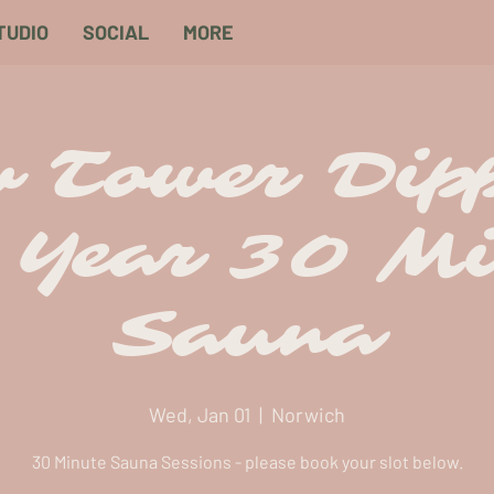
TUDIO
SOCIAL
MORE
 Tower Dip
 Year 30 Mi
Sauna
Wed, Jan 01
  |  
Norwich
30 Minute Sauna Sessions - please book your slot below.