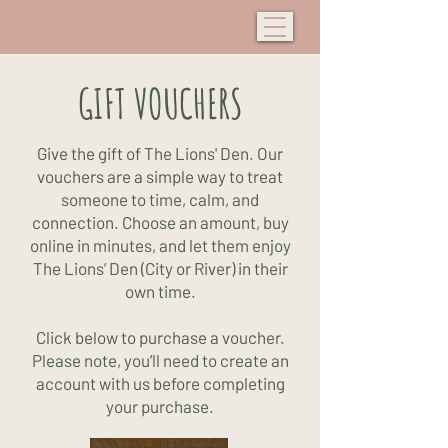
GIFT VOUCHERS
Give the gift of The Lions' Den.
Our
vouchers are a simple way to treat
someone to time, calm, and
connection. Choose an amount, buy
online in minutes, and let them enjoy
The Lions’ Den (City or River) in their
own time.
Click below to purchase a voucher.
Please note, you’ll need to create an
account with us before completing
your purchase.