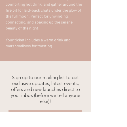
comforting hot drink, and gather around the 
fire pit for laid-back chats under the glow of 
the full moon. Perfect for unwinding, 
connecting, and soaking up the serene 
beauty of the night.
Your ticket includes a warm drink and 
marshmallows for toasting.
Sign up to our mailing list to get
exclusive updates, latest events,
offers and new launches direct to
your inbox (before we tell anyone
else)!