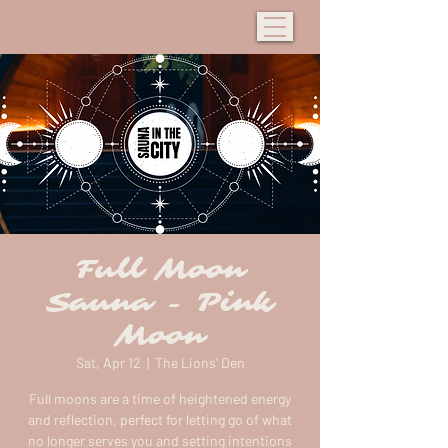
Full Moon
Sauna - Pink
Moon
Sat, Apr 12
  |  
The Lions' Den
Full moons are a time of heightened energy
and reflection, perfect for letting go of what
no longer serves you and setting intentions