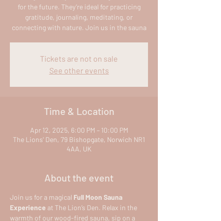
for the future. They’re ideal for practicing
gratitude, journaling, meditating, or
connecting with nature. Join us in the sauna
Tickets are not on sale
See other events
Time & Location
Apr 12, 2025, 6:00 PM – 10:00 PM
The Lions' Den, 79 Bishopgate, Norwich NR1
4AA, UK
About the event
Join us for a magical 
Full Moon Sauna 
Experience
 at The Lion’s Den. Relax in the 
warmth of our wood-fired sauna, sip on a 