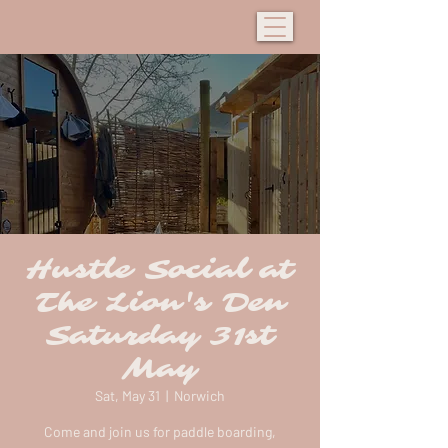
Hustle Social at
The Lion's Den
Saturday 31st
May
Sat, May 31
  |  
Norwich
Come and join us for paddle boarding,