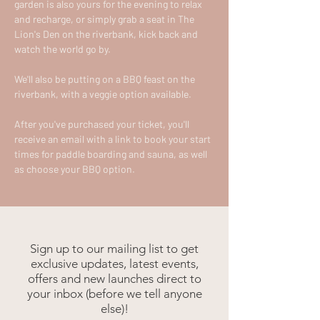
garden is also yours for the evening to relax 
and recharge, or simply grab a seat in The 
Lion's Den on the riverbank, kick back and 
watch the world go by.
We'll also be putting on a BBQ feast on the 
riverbank, with a veggie option available.
After you've purchased your ticket, you'll 
receive an email with a link to book your start 
times for paddle boarding and sauna, as well 
as choose your BBQ option.
Sign up to our mailing list to get
exclusive updates, latest events,
offers and new launches direct to
your inbox (before we tell anyone
else)!