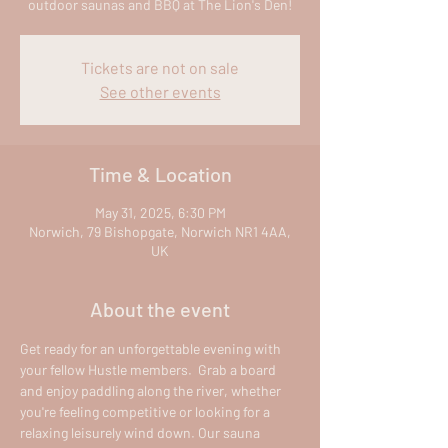
outdoor saunas and BBQ at The Lion's Den!
Tickets are not on sale
See other events
Time & Location
May 31, 2025, 6:30 PM
Norwich, 79 Bishopgate, Norwich NR1 4AA,
UK
About the event
Get ready for an unforgettable evening with 
your fellow Hustle members.  Grab a board 
and enjoy paddling along the river, whether 
you're feeling competitive or looking for a 
relaxing leisurely wind down. Our sauna 