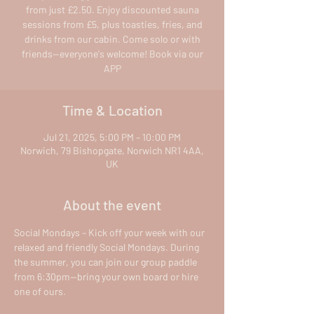
from just £2.50. Enjoy discounted sauna
sessions from £5, plus toasties, fries, and
drinks from our cabin. Come solo or with
friends—everyone's welcome! Book via our
APP
Time & Location
Jul 21, 2025, 5:00 PM – 10:00 PM
Norwich, 79 Bishopgate, Norwich NR1 4AA,
UK
About the event
Social Mondays – Kick off your week with our 
relaxed and friendly Social Mondays. During 
the summer, you can join our group paddle 
from 6:30pm—bring your own board or hire 
one of ours.