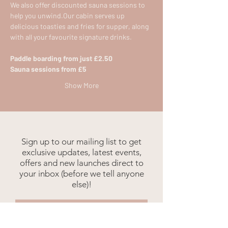
We also offer discounted sauna sessions to 
help you unwind.​Our cabin serves up 
delicious toasties and fries for supper, along 
with all your favourite signature drinks.​
Paddle boarding from just £2.50
Sauna sessions from £5​
Show More
Sign up to our mailing list to get
exclusive updates, latest events,
offers and new launches direct to
your inbox (before we tell anyone
else)!