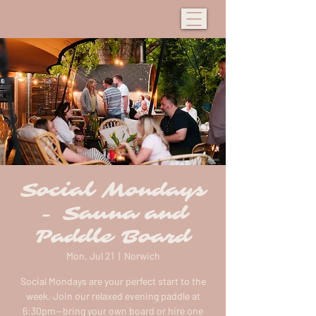
Social Mondays
- Sauna and
Paddle Board
Mon, Jul 21
  |  
Norwich
Social Mondays are your perfect start to the
week. Join our relaxed evening paddle at
6:30pm—bring your own board or hire one